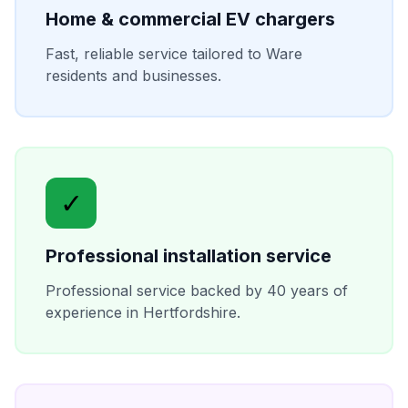
Home & commercial EV chargers
Fast, reliable service tailored to
Ware
residents and businesses.
✓
Professional installation service
Professional service backed by 40 years of
experience in
Hertfordshire
.