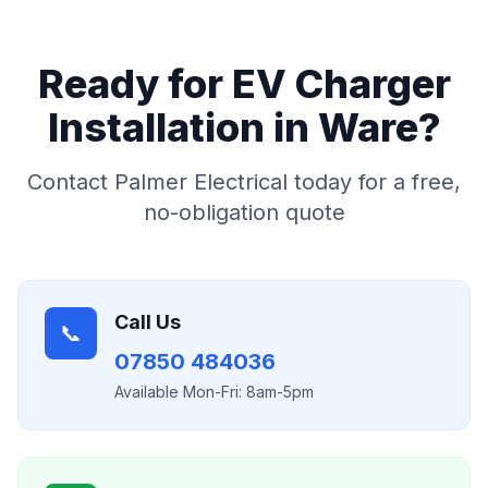
Ready for
EV Charger
Installation
in
Ware
?
Contact Palmer Electrical today for a free,
no-obligation quote
Call Us
📞
07850 484036
Available Mon-Fri: 8am-5pm