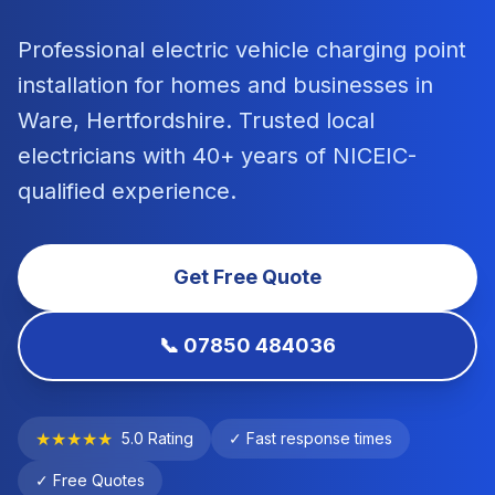
Professional electric vehicle charging point
installation
for homes and businesses in
Ware
,
Hertfordshire
. Trusted local
electricians with 40+ years of NICEIC-
qualified experience.
Get Free Quote
📞 07850 484036
★★★★★
5.0 Rating
✓ Fast response times
✓ Free Quotes