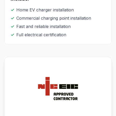
✓
Home EV charger installation
✓
Commercial charging point installation
✓
Fast and reliable installation
✓
Full electrical certification