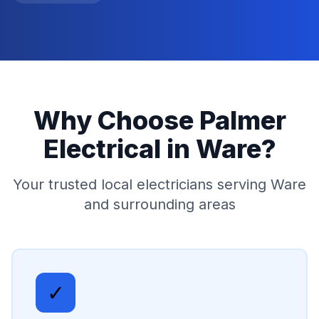
Why Choose Palmer
Electrical in
Ware
?
Your trusted local electricians serving
Ware
and surrounding areas
✓