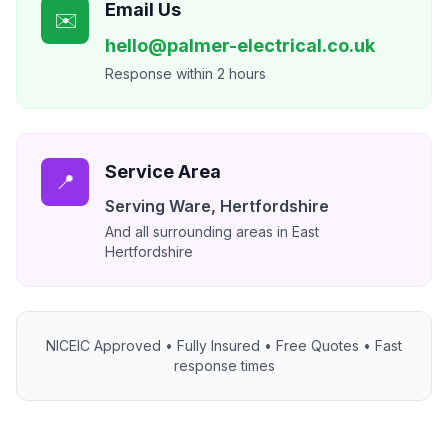
Email Us
✉️
hello@palmer-electrical.co.uk
Response within 2 hours
Service Area
📍
Serving
Ware
,
Hertfordshire
And all surrounding areas in East
Hertfordshire
NICEIC Approved • Fully Insured • Free Quotes • Fast
response times