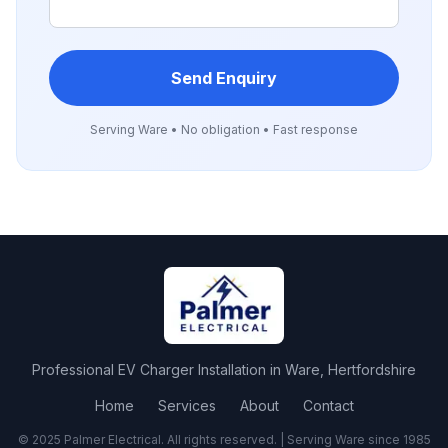
Send Enquiry
Serving
Ware
• No obligation • Fast response
Professional
EV Charger Installation
in
Ware
,
Hertfordshire
Home
Services
About
Contact
© 2025 Palmer Electrical. All rights reserved. | Serving
Ware
since 1985