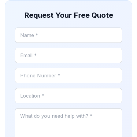
Request Your Free Quote