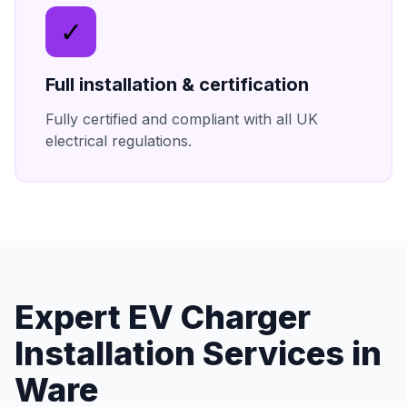
✓
Full installation & certification
Fully certified and compliant with all UK
electrical regulations.
Expert
EV Charger
Installation
Services in
Ware