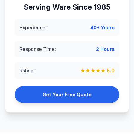
Serving
Ware
Since 1985
Experience:
40+ Years
Response Time:
2 Hours
Rating:
★★★★★ 5.0
Get Your Free Quote