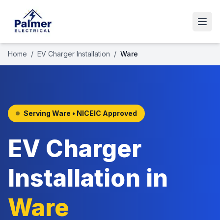
Home
/
EV Charger Installation
/
Ware
Serving
Ware
• NICEIC Approved
EV Charger
Installation
in
Ware