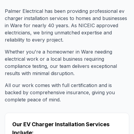
Palmer Electrical has been providing professional
ev
charger installation
services to homes and businesses
in
Ware
for nearly 40 years. As NICEIC approved
electricians, we bring unmatched expertise and
reliability to every project.
Whether you're a homeowner in
Ware
needing
electrical work or a local business requiring
compliance testing, our team delivers exceptional
results with minimal disruption.
All our work comes with full certification and is
backed by comprehensive insurance, giving you
complete peace of mind.
Our
EV Charger Installation
Services
Include: